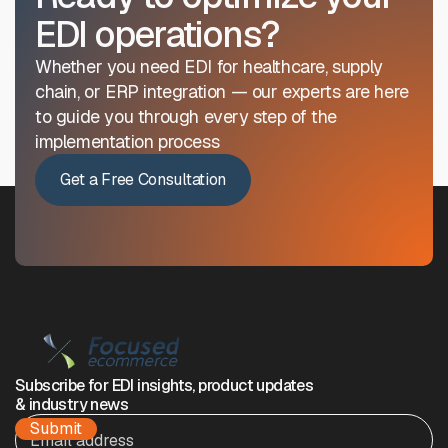
EDI operations?
Whether you need EDI for healthcare, supply
chain, or ERP integration — our experts are here
to guide you through every step of the
implementation process
Get a Free Consultation
Subscribe for EDI insights, product updates
& industry news