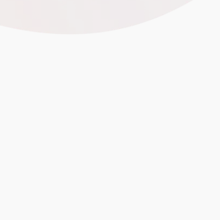
Focused E-Commerce