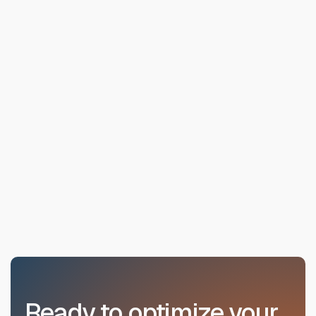
Ready to optimize your