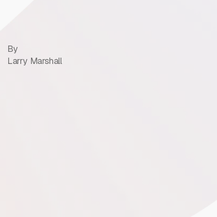
By
Larry Marshall