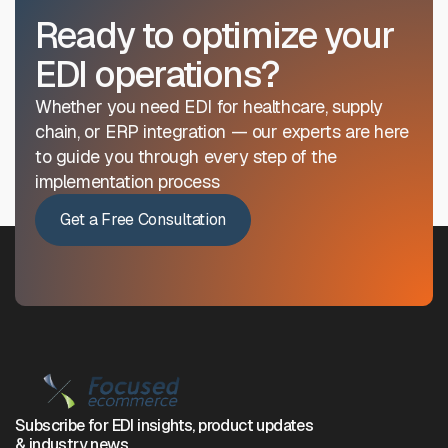
Ready to optimize your
EDI operations?
Whether you need EDI for healthcare, supply
chain, or ERP integration — our experts are here
to guide you through every step of the
implementation process
Get a Free Consultation
Subscribe for EDI insights, product updates
& industry news