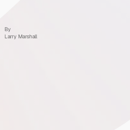
By
Larry Marshall