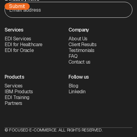
Services
Company
EDI Services
About Us
EDI for Healthcare
Client Results
EDI for Oracle
Testimonials
FAQ
Contact us
Products
Follow us
Services
Blog
IBM Products
Linkedin
EDI Training
Partners
© FOCUSED E-COMMERCE. ALL RIGHTS RESERVED.