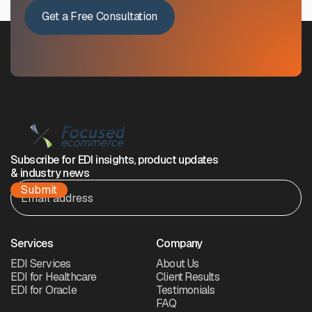
Get a Free Consultation
Subscribe for EDI insights, product updates
& industry news
Services
Company
EDI Services
About Us
EDI for Healthcare
Client Results
EDI for Oracle
Testimonials
FAQ