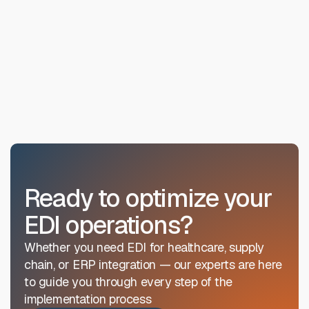
Ready to optimize your
EDI operations?
Whether you need EDI for healthcare, supply
chain, or ERP integration — our experts are here
to guide you through every step of the
implementation process