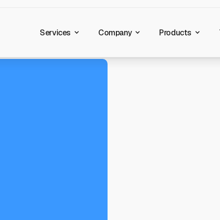
Services
Company
Products