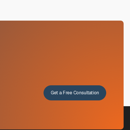
Get a Free Consultation