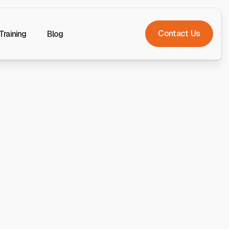
Contact Us
Training
Blog