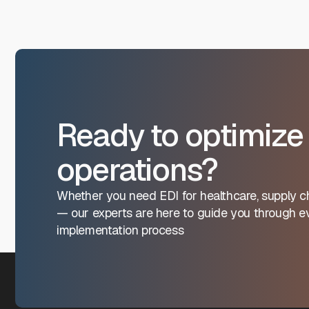
Ready to optimize
operations?
Whether you need EDI for healthcare, supply ch
— our experts are here to guide you through ev
implementation process