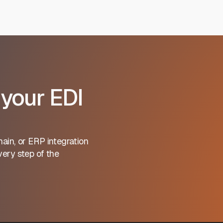
 your EDI
ain, or ERP integration
ery step of the