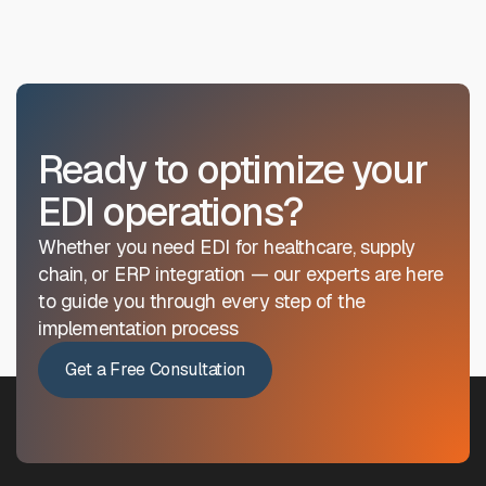
Ready to optimize your
EDI operations?
Whether you need EDI for healthcare, supply
chain, or ERP integration — our experts are here
to guide you through every step of the
implementation process
Get a Free Consultation