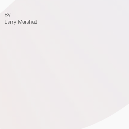
By
Larry Marshall