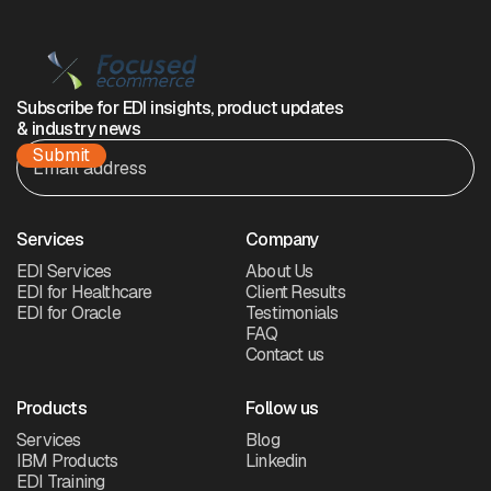
Subscribe for EDI insights, product updates
& industry news
Services
Company
EDI Services
About Us
EDI for Healthcare
Client Results
EDI for Oracle
Testimonials
FAQ
Contact us
Products
Follow us
Services
Blog
IBM Products
Linkedin
EDI Training