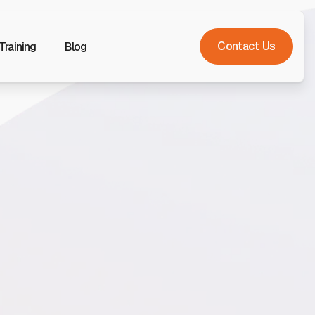
Contact Us
Training
Blog