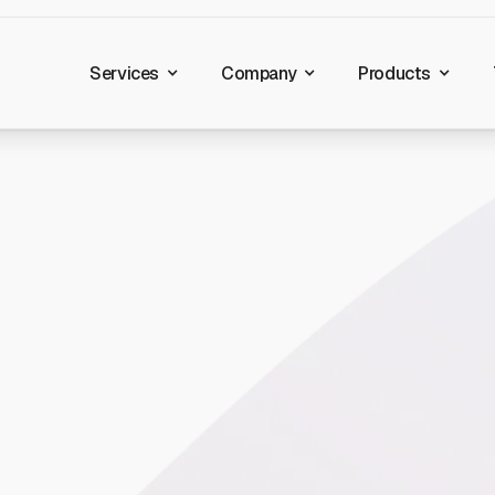
Services
Company
Products