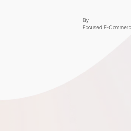
By
Focused E-Commerc