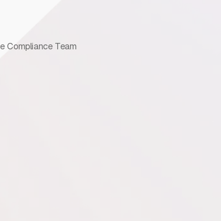
e Compliance Team