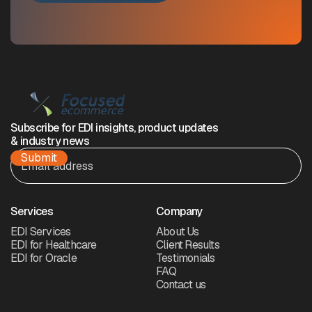
Subscribe for EDI insights, product updates
& industry news
Services
Company
EDI Services
About Us
EDI for Healthcare
Client Results
EDI for Oracle
Testimonials
FAQ
Contact us