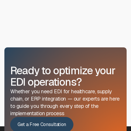
receive certification recognizing their EDI proficiency
Can training be customized for our
level, which is valued across the industry.

industry?
Absolutely. We regularly customize training for
healthcare, retail, manufacturing, and supply chain
industries, focusing on the specific transaction types
and compliance requirements relevant to your
business.
Ready to optimize your
EDI operations?
Whether you need EDI for healthcare, supply
chain, or ERP integration — our experts are here
to guide you through every step of the
implementation process
Get a Free Consultation